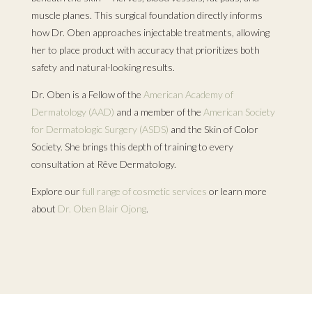
muscle planes. This surgical foundation directly informs
how Dr. Oben approaches injectable treatments, allowing
her to place product with accuracy that prioritizes both
safety and natural-looking results.
Dr. Oben is a Fellow of the
American Academy of
Dermatology (AAD)
and a member of the
American Society
for Dermatologic Surgery (ASDS)
and the Skin of Color
Society. She brings this depth of training to every
consultation at Rêve Dermatology.
Explore our
full range of cosmetic services
or learn more
about
Dr. Oben Blair Ojong
.