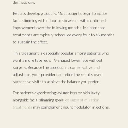
dermatology.
Results develop gradually. Most patients begin to notice
facial slimming within four to six weeks, with continued
improvement over the following months. Maintenance
treatments are typically scheduled every four to six months
to sustain the effect.
This treatment is especially popular among patients who
want a more tapered or V-shaped lower face without
surgery. Because the approach is conservative and
adjustable, your provider can refine the results over
successive visits to achieve the balance you prefer.
For patients experiencing volume loss or skin laxity
alongside facial slimming goals,
collagen stimulation
treatments
may complement neuromodulator injections.