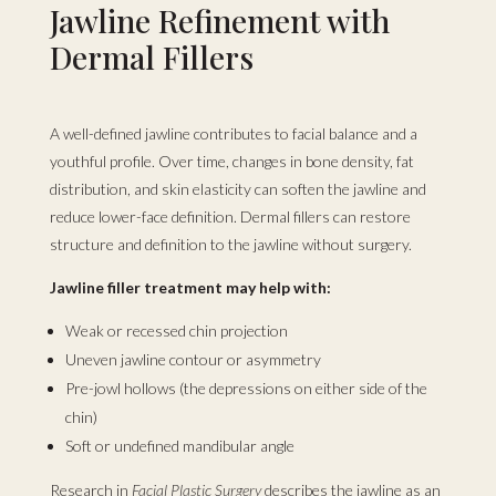
Jawline Refinement with
Dermal Fillers
A well-defined jawline contributes to facial balance and a
youthful profile. Over time, changes in bone density, fat
distribution, and skin elasticity can soften the jawline and
reduce lower-face definition. Dermal fillers can restore
structure and definition to the jawline without surgery.
Jawline filler treatment may help with:
Weak or recessed chin projection
Uneven jawline contour or asymmetry
Pre-jowl hollows (the depressions on either side of the
chin)
Soft or undefined mandibular angle
Research in
Facial Plastic Surgery
describes the jawline as an