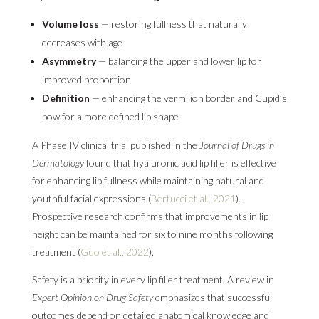
Volume loss
— restoring fullness that naturally
decreases with age
Asymmetry
— balancing the upper and lower lip for
improved proportion
Definition
— enhancing the vermilion border and Cupid’s
bow for a more defined lip shape
A Phase IV clinical trial published in the
Journal of Drugs in
Dermatology
found that hyaluronic acid lip filler is effective
for enhancing lip fullness while maintaining natural and
youthful facial expressions (
Bertucci et al., 2021
).
Prospective research confirms that improvements in lip
height can be maintained for six to nine months following
treatment (
Guo et al., 2022
).
Safety is a priority in every lip filler treatment. A review in
Expert Opinion on Drug Safety
emphasizes that successful
outcomes depend on detailed anatomical knowledge and