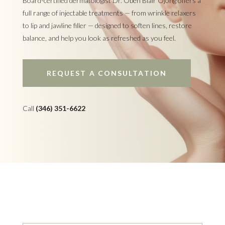
Board-certified dermatologist Dr. Oben Blair Ojong offers a
full range of injectable treatments — from wrinkle relaxers
to lip and jawline filler — designed to soften lines, restore
balance, and help you look as refreshed as you feel.
REQUEST A CONSULTATION
Call
(346) 351-6622