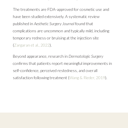
The treatments are FDA-approved for cosmetic use and
have been studied extensively. A systematic review
published in
Aesthetic Surgery Journal
found that
complications are uncommon and typically mild, including
temporary redness or bruising at the injection site
(
Zargaran et al., 2022
).
Beyond appearance, research in
Dermatologic Surgery
confirms that patients report meaningful improvements in
self-confidence, perceived restedness, and overall
satisfaction following treatment (
Wang & Rieder, 2019
).