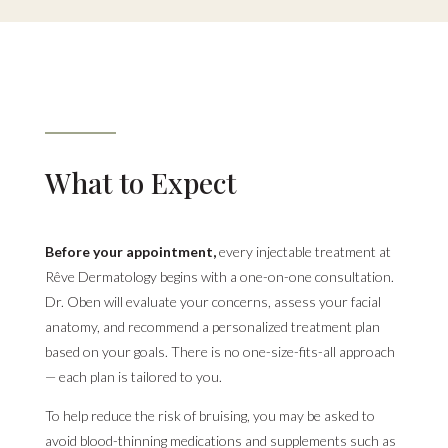
What to Expect
Before your appointment,
every injectable treatment at
Rêve Dermatology begins with a one-on-one consultation.
Dr. Oben will evaluate your concerns, assess your facial
anatomy, and recommend a personalized treatment plan
based on your goals. There is no one-size-fits-all approach
— each plan is tailored to you.
To help reduce the risk of bruising, you may be asked to
avoid blood-thinning medications and supplements such as