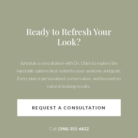
Ready to Refresh Your
Look?
Schedule a consultation with Dr. Oben to explore the
injectable options best suited to your anatomy and goals.
Every plan is personalized, conservative, and focused on
natural-looking results.
REQUEST A CONSULTATION
Call:
(346) 351-6622