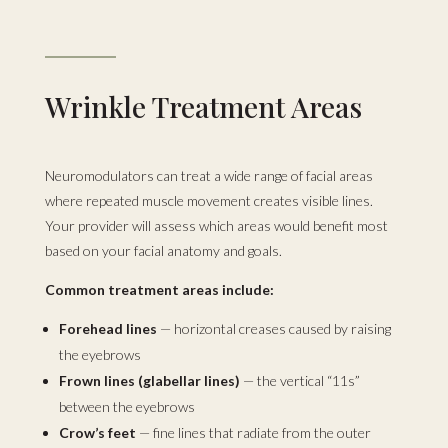
Wrinkle Treatment Areas
Neuromodulators can treat a wide range of facial areas
where repeated muscle movement creates visible lines.
Your provider will assess which areas would benefit most
based on your facial anatomy and goals.
Common treatment areas include:
Forehead lines
— horizontal creases caused by raising
the eyebrows
Frown lines (glabellar lines)
— the vertical “11s”
between the eyebrows
Crow’s feet
— fine lines that radiate from the outer