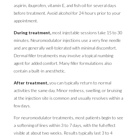
aspirin, ibuprofen, vitamin E, and fish oil for several days
before treatment. Avoid alcohol for 24 hours prior to your
appointment.
During treatment,
most injectable sessions take 15 to 30
minutes. Neuromodulator injections use a very fine needle
and are generally well-tolerated with minimal discomfort.
Dermal filler treatments may involve a topical numbing
agent for added comfort. Many filler formulations also
contain a built-in anesthetic.
After treatment,
you can typically return to normal
activities the same day. Minor redness, swelling, or bruising
at the injection site is common and usually resolves within a
few days.
For neuromodulator treatments, most patients begin to see
a softening of lines within 3 to 7 days, with the full effect
visible at about two weeks. Results typically last 3 to 4