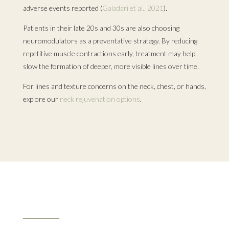
adverse events reported (
Galadari et al., 2021
).
Patients in their late 20s and 30s are also choosing
neuromodulators as a preventative strategy. By reducing
repetitive muscle contractions early, treatment may help
slow the formation of deeper, more visible lines over time.
For lines and texture concerns on the neck, chest, or hands,
explore our
neck rejuvenation options
.