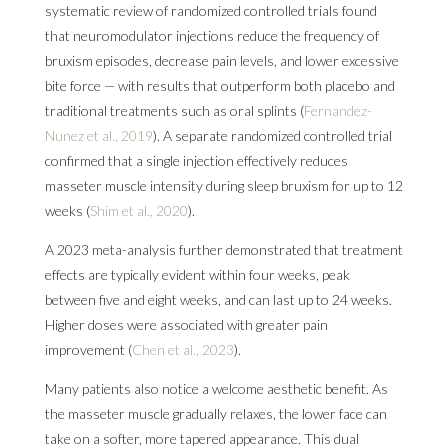
systematic review of randomized controlled trials found
that neuromodulator injections reduce the frequency of
bruxism episodes, decrease pain levels, and lower excessive
bite force — with results that outperform both placebo and
traditional treatments such as oral splints (
Fernandez-
Nunez et al., 2019
). A separate randomized controlled trial
confirmed that a single injection effectively reduces
masseter muscle intensity during sleep bruxism for up to 12
weeks (
Shim et al., 2020
).
A 2023 meta-analysis further demonstrated that treatment
effects are typically evident within four weeks, peak
between five and eight weeks, and can last up to 24 weeks.
Higher doses were associated with greater pain
improvement (
Chen et al., 2023
).
Many patients also notice a welcome aesthetic benefit. As
the masseter muscle gradually relaxes, the lower face can
take on a softer, more tapered appearance. This dual