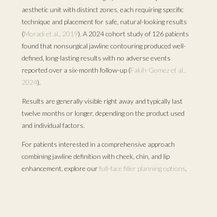
aesthetic unit with distinct zones, each requiring specific
technique and placement for safe, natural-looking results
(
Moradi et al., 2019
). A 2024 cohort study of 126 patients
found that nonsurgical jawline contouring produced well-
defined, long-lasting results with no adverse events
reported over a six-month follow-up (
Fakih-Gomez et al.,
2024
).
Results are generally visible right away and typically last
twelve months or longer, depending on the product used
and individual factors.
For patients interested in a comprehensive approach
combining jawline definition with cheek, chin, and lip
enhancement, explore our
full-face filler planning options
.