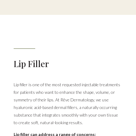
Lip Filler
Lip filler is one of the most requested injectable treatments
for patients who want to enhance the shape, volume, or
symmetry of their lips. At Rêve Dermatology, we use
hyaluronic acid-based dermal fillers, a naturally occurring
substance that integrates smoothly with your own tissue
to create soft, natural-looking results.
Lip filler can address a range of concerns: