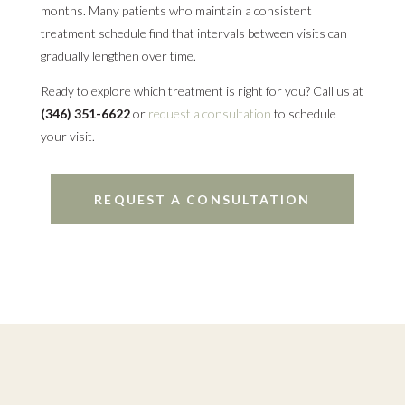
months. Many patients who maintain a consistent
treatment schedule find that intervals between visits can
gradually lengthen over time.
Ready to explore which treatment is right for you? Call us at
(346) 351-6622
or
request a consultation
to schedule
your visit.
REQUEST A CONSULTATION