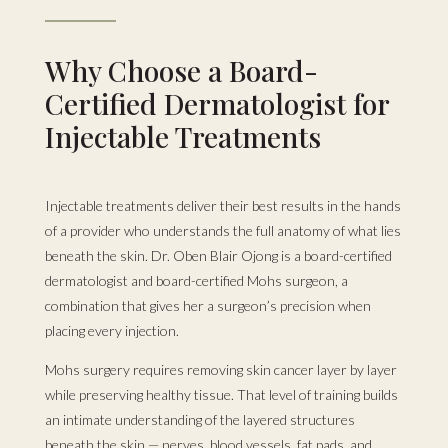
Why Choose a Board-
Certified Dermatologist for
Injectable Treatments
Injectable treatments deliver their best results in the hands
of a provider who understands the full anatomy of what lies
beneath the skin. Dr. Oben Blair Ojong is a board-certified
dermatologist and board-certified Mohs surgeon, a
combination that gives her a surgeon’s precision when
placing every injection.
Mohs surgery requires removing skin cancer layer by layer
while preserving healthy tissue. That level of training builds
an intimate understanding of the layered structures
beneath the skin — nerves, blood vessels, fat pads, and