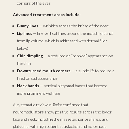
corners of the eyes
Advanced treatment areas include:
Bunny lines
— wrinkles across the bridge of the nose
Lip lines
— fine vertical lines around the mouth (distinct
from lip volume, which is addressed with dermal filler
below)
Chin dimpling
— a textured or “pebbled” appearance on
the chin
Downturned mouth corners
— a subtle lift to reduce a
tired or sad appearance
Neck bands
— vertical platysmal bands that become
more prominent with age
A systematic review in
Toxins
confirmed that
neuromodulators show positive results across the lower
face and neck, including the masseter, perioral area, and
platysma, with high patient satisfaction and no serious