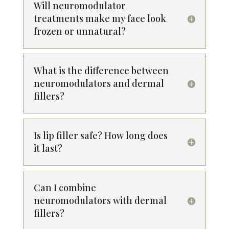
Will neuromodulator
treatments make my face look
frozen or unnatural?
What is the difference between
neuromodulators and dermal
fillers?
Is lip filler safe? How long does
it last?
Can I combine
neuromodulators with dermal
fillers?