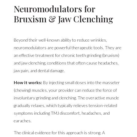
Neuromodulators for
Bruxism & Jaw Clenching
Beyond their well-known ability to reduce wrinkles,
neuromodulators are powerful therapeutic tools. They are
an effective treatment for chronic teeth grinding (bruxism)
and jaw clenching, conditions that often cause headaches,
jaw pain, and dental damage.
How it works:
By injecting small doses into the masseter
(chewing) muscles, your provider can reduce the force of
involuntary grinding and clenching. The overactive muscle
gradually relaxes, which typically relieves tension-related
symptoms including TMJ discomfort, headaches, and
earaches.
The clinical evidence for this approach is strong. A