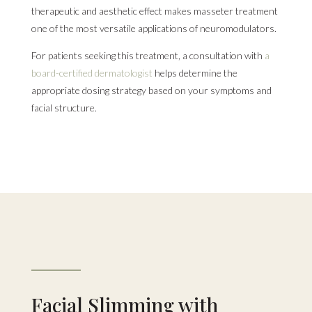
therapeutic and aesthetic effect makes masseter treatment
one of the most versatile applications of neuromodulators.
For patients seeking this treatment, a consultation with
a
board-certified dermatologist
helps determine the
appropriate dosing strategy based on your symptoms and
facial structure.
Facial Slimming with