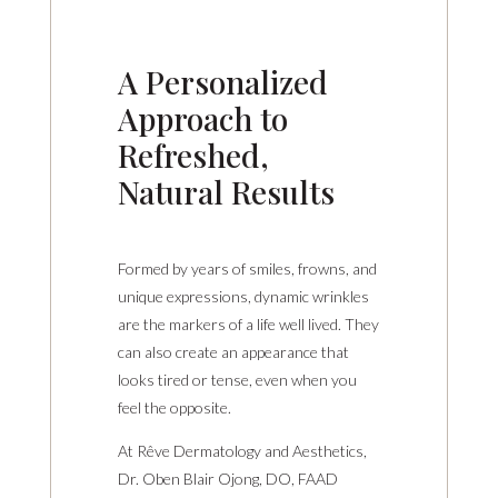
A Personalized
Approach to
Refreshed,
Natural Results
Formed by years of smiles, frowns, and
unique expressions, dynamic wrinkles
are the markers of a life well lived. They
can also create an appearance that
looks tired or tense, even when you
feel the opposite.
At Rêve Dermatology and Aesthetics,
Dr. Oben Blair Ojong, DO, FAAD