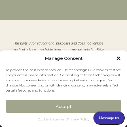
This page is for educational purposes and does not replace
medical advice. Injectable treatments are provided at Rêve
Dermatology & Aesthetics as part of individualized care plans.
Manage Consent
Results vary based on individual factors. Consult with a board-
certified dermatologist before starting any new treatment.
To provide the best experiences, we use technologies like cookies to store
and/or access device information. Consenting to these technologies will
Medically reviewed by Oben Blair Ojong, DO, FAAD
allow us to process data such as browsing behavior or unique IDs on
Board-Certified Dermatologist and Board-Certified Mohs
this site. Not consenting or withdrawing consent, may adversely affect
certain features and functions.
Surgeon
Last reviewed: March 2026
Accept
Pay over time
Cookie Statement
Privacy Policy