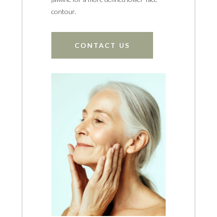
contour.
CONTACT US