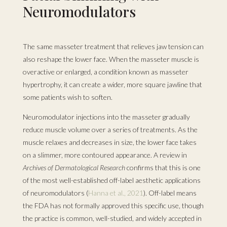
Neuromodulators
The same masseter treatment that relieves jaw tension can
also reshape the lower face. When the masseter muscle is
overactive or enlarged, a condition known as masseter
hypertrophy, it can create a wider, more square jawline that
some patients wish to soften.
Neuromodulator injections into the masseter gradually
reduce muscle volume over a series of treatments. As the
muscle relaxes and decreases in size, the lower face takes
on a slimmer, more contoured appearance. A review in
Archives of Dermatological Research
confirms that this is one
of the most well-established off-label aesthetic applications
of neuromodulators (
Hanna et al., 2021
). Off-label means
the FDA has not formally approved this specific use, though
the practice is common, well-studied, and widely accepted in