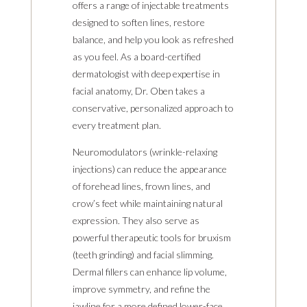
offers a range of injectable treatments
designed to soften lines, restore
balance, and help you look as refreshed
as you feel. As a board-certified
dermatologist with deep expertise in
facial anatomy, Dr. Oben takes a
conservative, personalized approach to
every treatment plan.
Neuromodulators (wrinkle-relaxing
injections) can reduce the appearance
of forehead lines, frown lines, and
crow’s feet while maintaining natural
expression. They also serve as
powerful therapeutic tools for bruxism
(teeth grinding) and facial slimming.
Dermal fillers can enhance lip volume,
improve symmetry, and refine the
jawline for a more defined lower-face