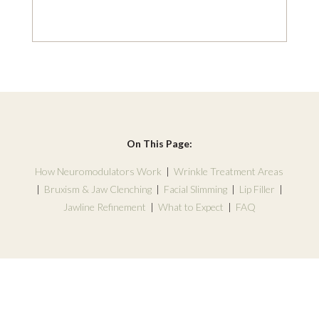
On This Page:
How Neuromodulators Work
|
Wrinkle Treatment Areas
|
Bruxism & Jaw Clenching
|
Facial Slimming
|
Lip Filler
|
Jawline Refinement
|
What to Expect
|
FAQ