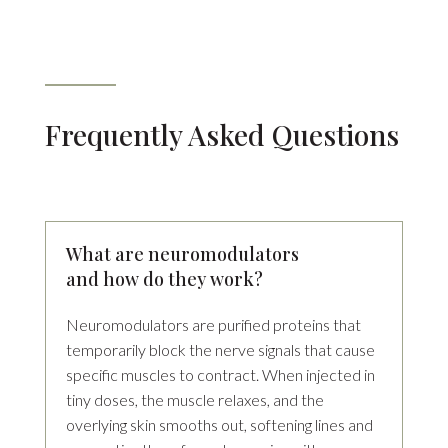
Frequently Asked Questions
What are neuromodulators
and how do they work?
Neuromodulators are purified proteins that
temporarily block the nerve signals that cause
specific muscles to contract. When injected in
tiny doses, the muscle relaxes, and the
overlying skin smooths out, softening lines and