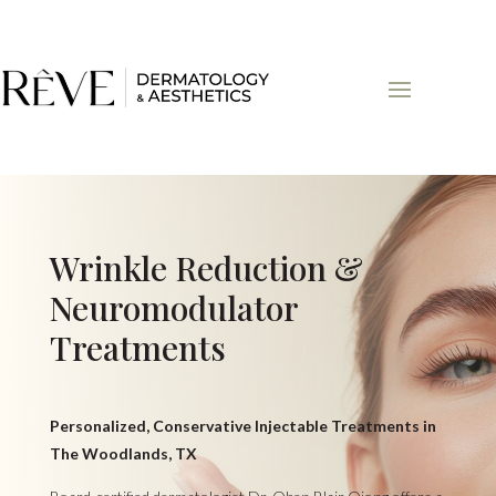
Wrinkle Reduction &
Neuromodulator
Treatments
Personalized, Conservative Injectable Treatments in
The Woodlands, TX