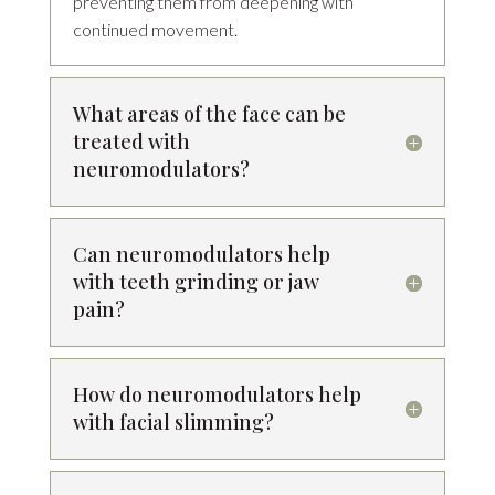
preventing them from deepening with
continued movement.
What areas of the face can be
treated with
neuromodulators?
Can neuromodulators help
with teeth grinding or jaw
pain?
How do neuromodulators help
with facial slimming?