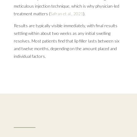
meticulous injection technique, which is why physician-led
treatment matters (
Safran et al., 2021
).
Results are typically visible immediately, with final results
settling within about two weeks as any initial swelling
resolves. Most patients find that lip filler lasts between six
and twelve months, depending on the amount placed and
individual factors.