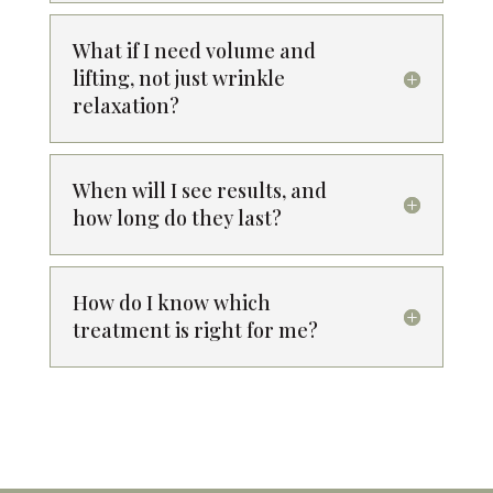
What if I need volume and
lifting, not just wrinkle
relaxation?
When will I see results, and
how long do they last?
How do I know which
treatment is right for me?