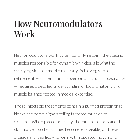
How Neuromodulators
Work
Neuromodulators work by temporarily relaxing the specific
muscles responsible for dynamic wrinkles, allowing the
overlying skin to smooth naturally. Achieving subtle
refinement — rather than a frozen or unnatural appearance
— requires a detailed understanding of facial anatomy and
muscle balance rooted in medical expertise.
These injectable treatments contain a purified protein that
blocks the nerve signals telling targeted muscles to
contract. When placed precisely, the muscle relaxes and the
skin above it softens. Lines become less visible, and new
creases are less likely to form with repeated movement.