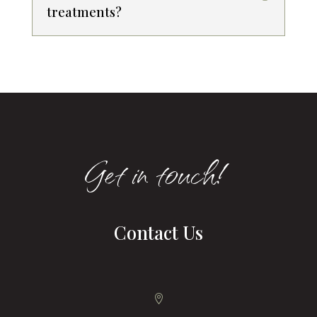
treatments?
Get in touch!
Contact Us
