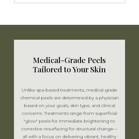
Medical-Grade Peels
Tailored to Your Skin
Unlike spa-based treatments, medical-grade
chemical peels are determined by a physician
based on your goals, skin type, and clinical
concerns. Treatments range from superficial
"glow" peels for immediate brightening to
corrective resurfacing for structural change—
all with a focus on delivering vibrant, healthy