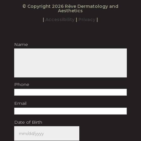
© Copyright 2026 Rêve Dermatology and
Aesthetics
|
Accessibility
|
Privacy
|
Name
First
Last
Phone
Email
Date of Birth
MM