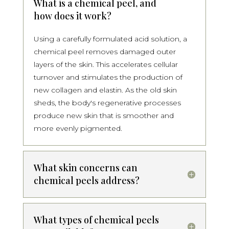
What is a chemical peel, and
how does it work?
Using a carefully formulated acid solution, a
chemical peel removes damaged outer
layers of the skin. This accelerates cellular
turnover and stimulates the production of
new collagen and elastin. As the old skin
sheds, the body's regenerative processes
produce new skin that is smoother and
more evenly pigmented.
What skin concerns can
chemical peels address?
What types of chemical peels