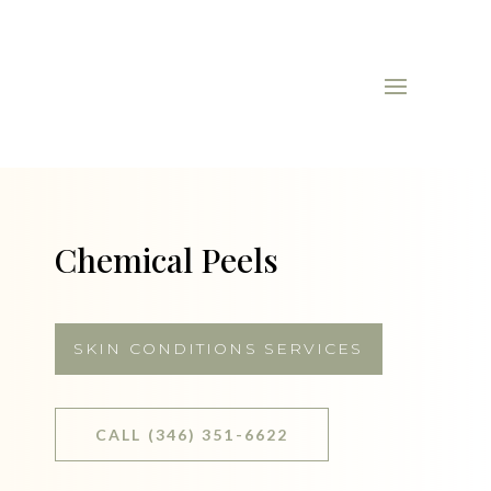
Chemical Peels
SKIN CONDITIONS SERVICES
CALL (346) 351-6622