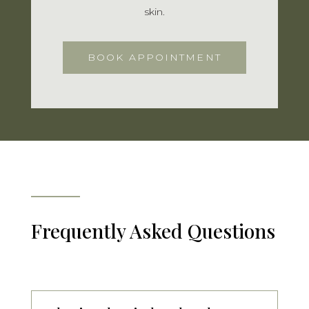
skin.
BOOK APPOINTMENT
Frequently Asked Questions