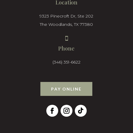
Location
9323 Pinecroft Dr, Ste 202
The Woodlands, TX 77380

Phone
(346) 351-6622
PAY ONLINE