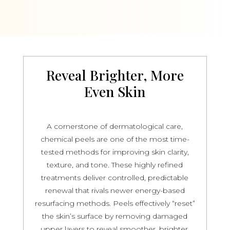
Reveal Brighter, More
Even Skin
A cornerstone of dermatological care,
chemical peels are one of the most time-
tested methods for improving skin clarity,
texture, and tone. These highly refined
treatments deliver controlled, predictable
renewal that rivals newer energy-based
resurfacing methods. Peels effectively “reset”
the skin’s surface by removing damaged
upper layers to reveal smoother, brighter,