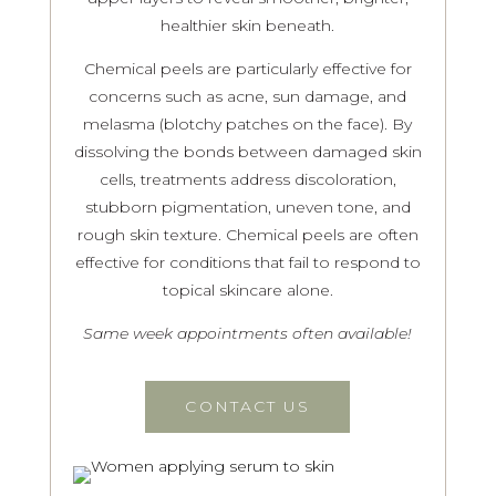
healthier skin beneath.
Chemical peels are particularly effective for
concerns such as acne, sun damage, and
melasma (blotchy patches on the face). By
dissolving the bonds between damaged skin
cells, treatments address discoloration,
stubborn pigmentation, uneven tone, and
rough skin texture. Chemical peels are often
effective for conditions that fail to respond to
topical skincare alone.
Same week appointments often available!
CONTACT US