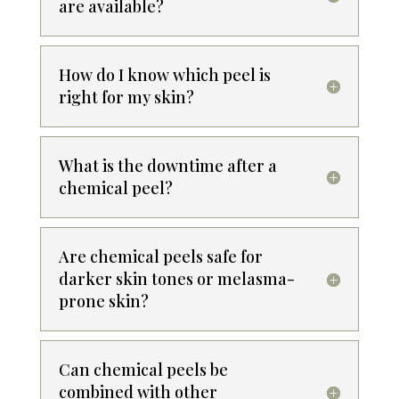
are available?
How do I know which peel is
right for my skin?
What is the downtime after a
chemical peel?
Are chemical peels safe for
darker skin tones or melasma-
prone skin?
Can chemical peels be
combined with other