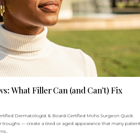
: What Filler Can (and Can’t) Fix
rtified Dermatologist & Board-Certified Mohs Surgeon Quick
ar troughs — create a tired or aged appearance that many patien
ns...