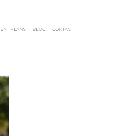
ENT PLANS
BLOG
CONTACT