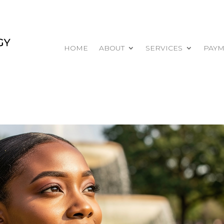
HOME
ABOUT
SERVICES
PAYM