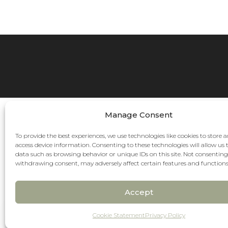
Manage Consent
To provide the best experiences, we use technologies like cookies to store 
access device information. Consenting to these technologies will allow us 
data such as browsing behavior or unique IDs on this site. Not consenting
withdrawing consent, may adversely affect certain features and functions
Accept
Pay over time
No hard credit checks • 0% APR options
Cookie Statement
Privacy Policy