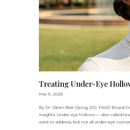
Treating Under-Eye Hollows
Mar 11, 2026
By Dr. Oben Blair Ojong, DO, FAAD Board-Ce
Insights: Under-eye hollows — also called te
want to address, but not all under-eye concer