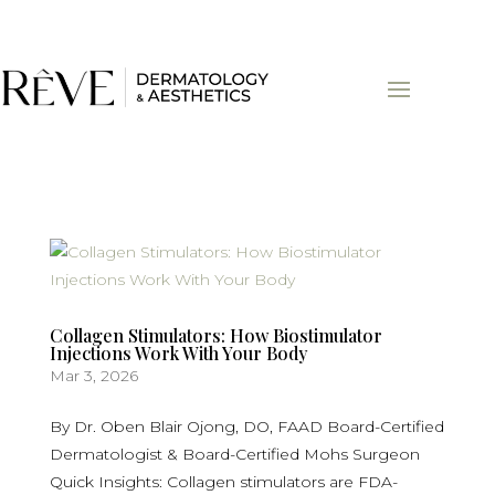
Collagen Stimulators: How Biostimulator
Injections Work With Your Body
Mar 3, 2026
By Dr. Oben Blair Ojong, DO, FAAD Board-Certified
Dermatologist & Board-Certified Mohs Surgeon
Quick Insights: Collagen stimulators are FDA-