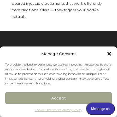
cleared injectable treatments that work differently
from traditional fillers — they trigger your body’s
natural...
Manage Consent
To provide the best experiences, we use technologies like cookies to store
and/or access device information. Consenting to these technologies will
allow us to process data such as browsing behavior or unique IDs on
this site. Not consenting or withdrawing consent, may adversely affect
certain features and functions.
Accept
Pay over time
Cookie Statement
Privacy Policy